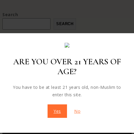
Search
SEARCH
ARE YOU OVER 21 YEARS OF
AGE?
ABOUT OUR STORE
Welcome to our store, where we pride ourselves on
You have to be at least 21 years old, non-Muslim to
provuding exceptional products and unparalleled customer
enter this site.
service our store style, and innovation
Yes
No
CONTACT US