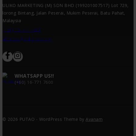
ULIKO MARKETING (M) SDN BHD (199201007517) Lot 729,
lorong Bintang, Jalan Peserai, Mukim Peserai, Batu Pahat,
Malaysia
(+60) 16-771 7600
alice.tok@uliko.com.my
WHATSAPP US!!
(+60) 16-771 7600
© 2026 PUTAO - WordPress Theme by
Avanam