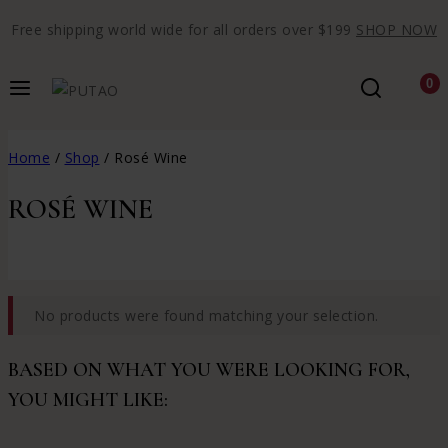
Free shipping world wide for all orders over $199
SHOP NOW
0
Home
/
Shop
/
Rosé Wine
ROSÉ WINE
No products were found matching your selection.
BASED ON WHAT YOU WERE LOOKING FOR,
YOU MIGHT LIKE: