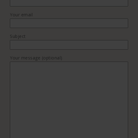
Your email
Subject
Your message (optional)