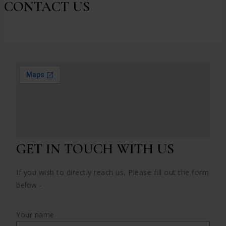
CONTACT US
GET IN TOUCH WITH US
If you wish to directly reach us, Please fill out the form
below -
Your name