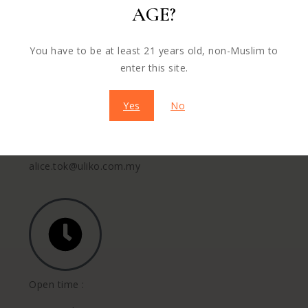
AGE?
+60 16-771 7600
You have to be at least 21 years old, non-Muslim to
enter this site.
Yes
No
Mail us :
alice.tok@uliko.com.my
Open time :