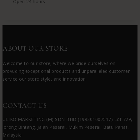
Open 24 hours
ABOUT OUR STORE
Welcome to our store, where we pride ourselves on
provuding exceptional products and unparalleled customer
service our store style, and innovation
CONTACT US
ULIKO MARKETING (M) SDN BHD (199201007517) Lot 729,
lorong Bintang, Jalan Peserai, Mukim Peserai, Batu Pahat,
Malaysia