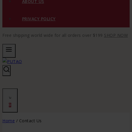
ABOUT US
PRIVACY POLICY
Free shipping world wide for all orders over $199
SHOP NOW
0
Home
/
Contact Us