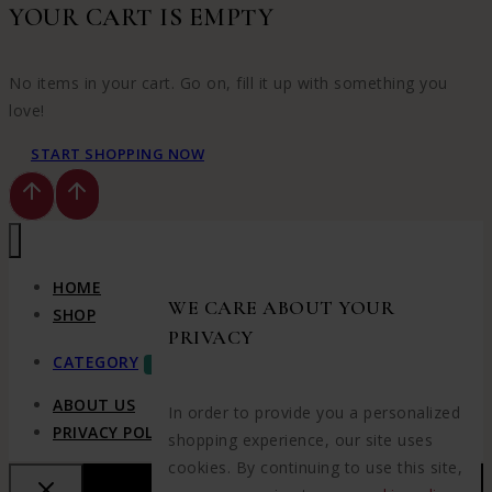
YOUR CART IS EMPTY
No items in your cart. Go on, fill it up with something you
love!
START SHOPPING NOW
HOME
WE CARE ABOUT YOUR
SHOP
PRIVACY
CATEGORY
SALE
ABOUT US
In order to provide you a personalized
PRIVACY POLICY
shopping experience, our site uses
cookies. By continuing to use this site,