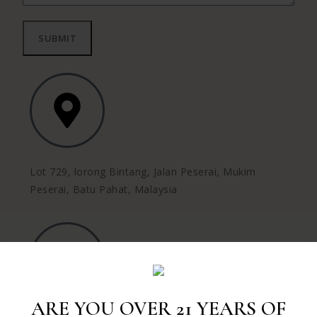
Lot 729, lorong Bintang, Jalan Peserai, Mukim
Peserai, Batu Pahat, Malaysia
ARE YOU OVER 21 YEARS OF
Call us :