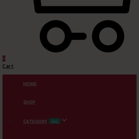
0
Cart
HOME
SHOP
CATEGORY
SALE