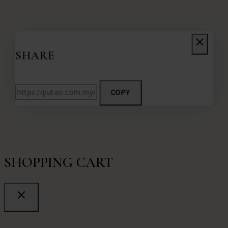
SHARE
COPY
SHOPPING CART