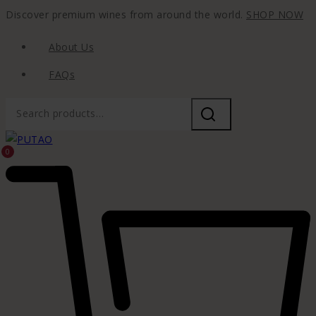
Discover premium wines from around the world.
SHOP NOW
About Us
FAQs
0