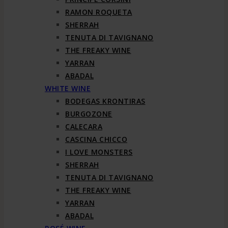
RAMON ROQUETA
SHERRAH
TENUTA DI TAVIGNANO
THE FREAKY WINE
YARRAN
ABADAL
WHITE WINE
BODEGAS KRONTIRAS
BURGOZONE
CALECARA
CASCINA CHICCO
I LOVE MONSTERS
SHERRAH
TENUTA DI TAVIGNANO
THE FREAKY WINE
YARRAN
ABADAL