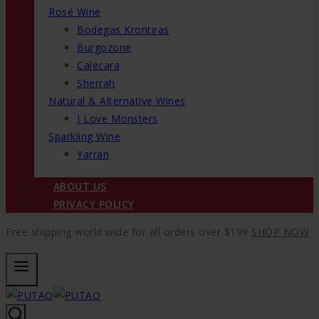
Rosé Wine
Bodegas Krontiras
Burgozone
Calecara
Sherrah
Natural & Alternative Wines
I Love Monsters
Sparkling Wine
Yarran
ABOUT US
PRIVACY POLICY
Free shipping world wide for all orders over $199
SHOP NOW