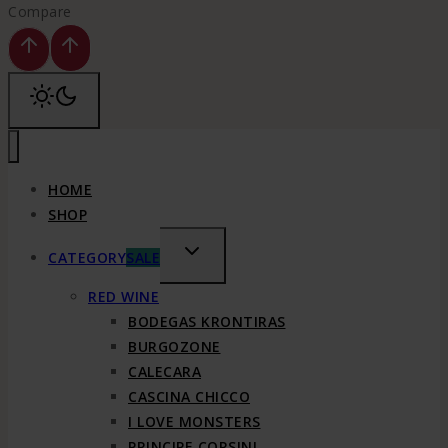
Compare
HOME
SHOP
TOGGLE
CATEGORY
SALE
CHILD
RED WINE
MENU
BODEGAS KRONTIRAS
BURGOZONE
CALECARA
CASCINA CHICCO
I LOVE MONSTERS
PRINCIPE CORSINI