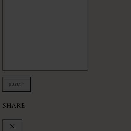
SHARE