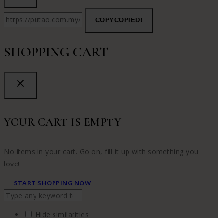
COPY
COPIED!
SHOPPING CART
YOUR CART IS EMPTY
No items in your cart. Go on, fill it up with something you
love!
START SHOPPING NOW
Hide similarities