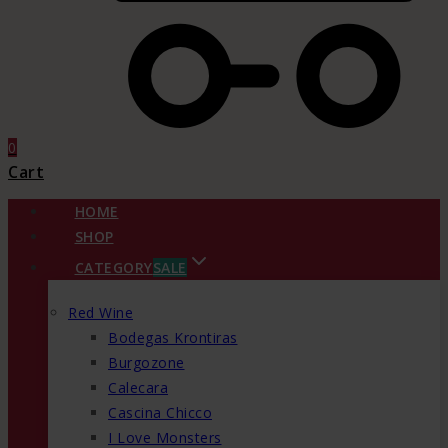
0
Cart
HOME
SHOP
CATEGORY
SALE
Red Wine
Bodegas Krontiras
Burgozone
Calecara
Cascina Chicco
I Love Monsters