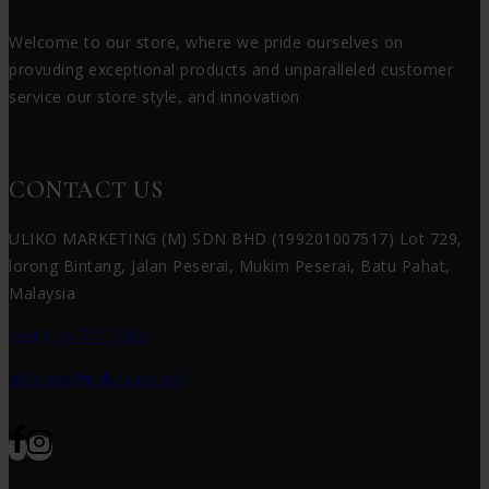
Welcome to our store, where we pride ourselves on
provuding exceptional products and unparalleled customer
service our store style, and innovation
CONTACT US
ULIKO MARKETING (M) SDN BHD (199201007517) Lot 729,
lorong Bintang, Jalan Peserai, Mukim Peserai, Batu Pahat,
Malaysia
(+60) 16-771 7600
alice.tok@uliko.com.my