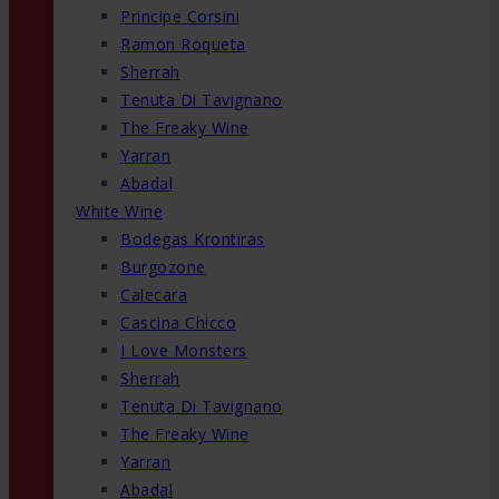
Principe Corsini
Ramon Roqueta
Sherrah
Tenuta Di Tavignano
The Freaky Wine
Yarran
Abadal
White Wine
Bodegas Krontiras
Burgozone
Calecara
Cascina Chicco
I Love Monsters
Sherrah
Tenuta Di Tavignano
The Freaky Wine
Yarran
Abadal