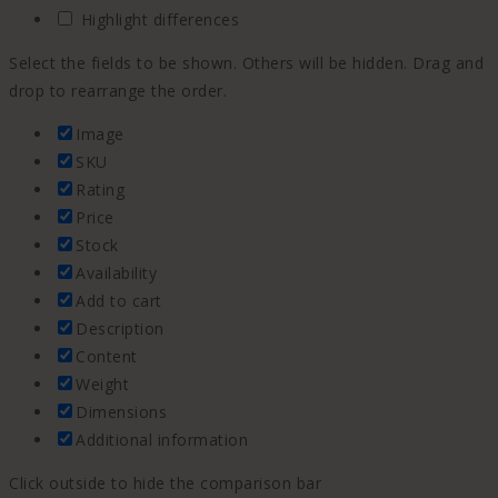
Highlight differences
Select the fields to be shown. Others will be hidden. Drag and
drop to rearrange the order.
Image
SKU
Rating
Price
Stock
Availability
Add to cart
Description
Content
Weight
Dimensions
Additional information
Click outside to hide the comparison bar