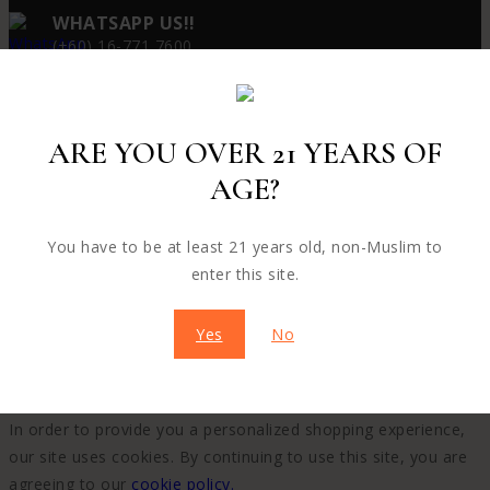
WHATSAPP US!!
(+60) 16-771 7600
ARE YOU OVER 21 YEARS OF
© 2026 PUTAO - WordPress Theme by
Avanam
AGE?
You have to be at least 21 years old, non-Muslim to
enter this site.
Yes
No
WE CARE ABOUT YOUR PRIVACY
In order to provide you a personalized shopping experience,
our site uses cookies. By continuing to use this site, you are
agreeing to our
cookie policy.