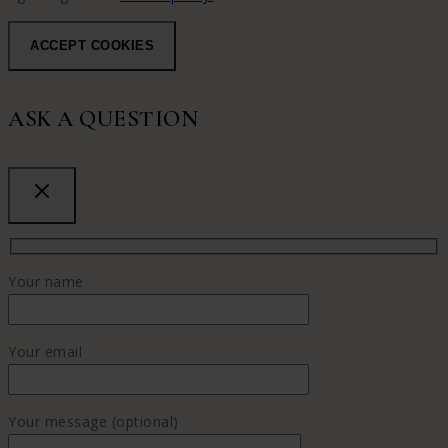
ACCEPT COOKIES
ASK A QUESTION
Your name
Your email
Your message (optional)