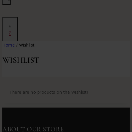
0
Home
/
Wishlist
WISHLIST
There are no products on the Wishlist!
ABOUT OUR STORE