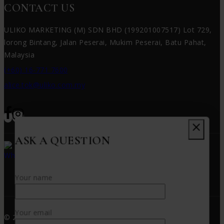
CONTACT US
ULIKO MARKETING (M) SDN BHD (199201007517) Lot 729,
lorong Bintang, Jalan Peserai, Mukim Peserai, Batu Pahat,
Malaysia
(+60) 16-771 7600
alice.tok@uliko.com.my
ASK A QUESTION
WHATSAPP US!!
(+60) 16-771 7600
Your name
Your email
© 2026 PUTAO - WordPress Theme by
Avanam