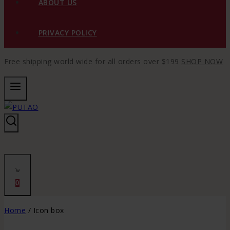
ABOUT US
PRIVACY POLICY
Free shipping world wide for all orders over $199
SHOP NOW
0
Home
/
Icon box