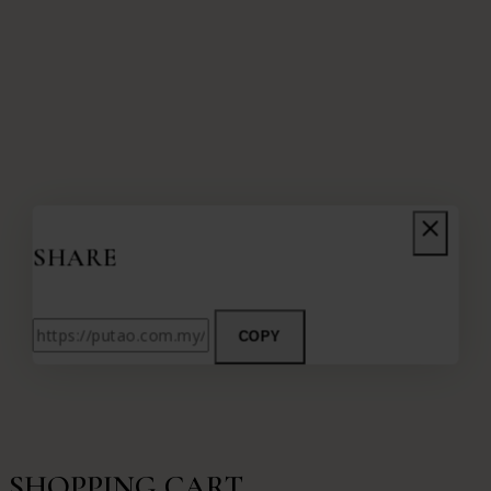
SHARE
COPY
SHOPPING CART