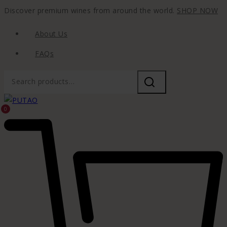
Discover premium wines from around the world.
SHOP NOW
About Us
FAQs
0