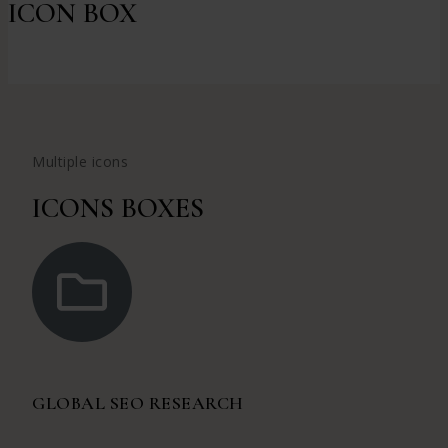
ICON BOX
Multiple icons
ICONS BOXES
GLOBAL SEO RESEARCH