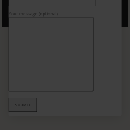
Your message (optional)