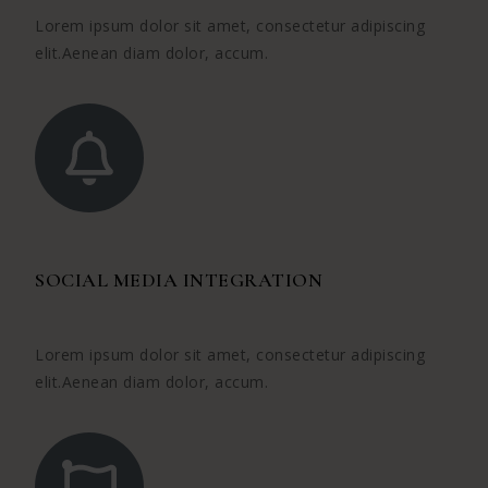
Lorem ipsum dolor sit amet, consectetur adipiscing
elit.Aenean diam dolor, accum.
SOCIAL MEDIA INTEGRATION
Lorem ipsum dolor sit amet, consectetur adipiscing
elit.Aenean diam dolor, accum.