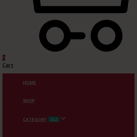
0
Cart
HOME
SHOP
CATEGORY
SALE