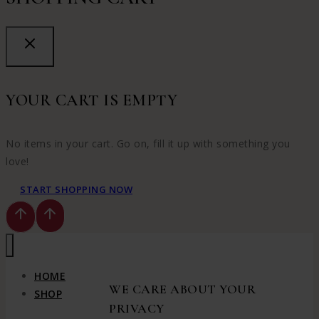
YOUR CART IS EMPTY
No items in your cart. Go on, fill it up with something you
love!
START SHOPPING NOW
HOME
WE CARE ABOUT YOUR
SHOP
PRIVACY