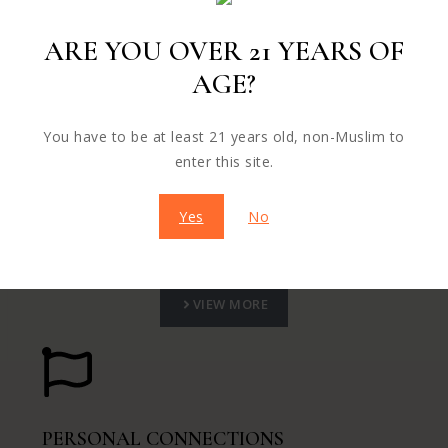
VIEW MORE
ARE YOU OVER 21 YEARS OF
AGE?
You have to be at least 21 years old, non-Muslim to
FUTURE CUSTOMERS
enter this site.
Nullam eu neque cras ut erat nunc ac dui vel mi sed
Yes
No
morbi eu elit.
VIEW MORE
PERSONAL CONNECTIONS