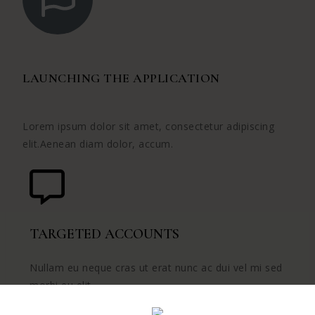
LAUNCHING THE APPLICATION
Lorem ipsum dolor sit amet, consectetur adipiscing
elit.Aenean diam dolor, accum.
TARGETED ACCOUNTS
Nullam eu neque cras ut erat nunc ac dui vel mi sed
morbi eu elit.