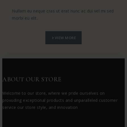
Nullam eu neque cras ut erat nunc ac dui vel mi sed
morbi eu elit.
VIEW MORE
ABOUT OUR STORE
Welcome to our store, where we pride ourselves on
provuding exceptional products and unparalleled customer
service our store style, and innovation