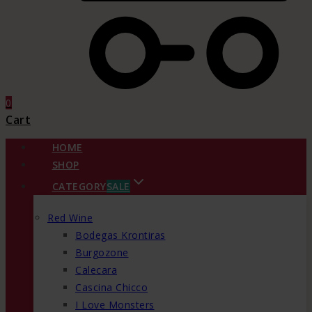
0
Cart
HOME
SHOP
CATEGORY
SALE
Red Wine
Bodegas Krontiras
Burgozone
Calecara
Cascina Chicco
I Love Monsters