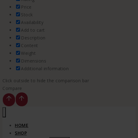
Price
Stock
Availability
Add to cart
Description
Content
Weight
Dimensions
Additional information
Click outside to hide the comparison bar
Compare
HOME
SHOP