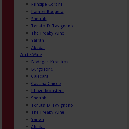
Principe Corsini
Ramon Roqueta
Sherrah
Tenuta Di Tavignano
The Freaky Wine
Yarran
Abadal
White Wine
Bodegas Krontiras
Burgozone
Calecara
Cascina Chicco
I Love Monsters
Sherrah
Tenuta Di Tavignano
The Freaky Wine
Yarran
Abadal