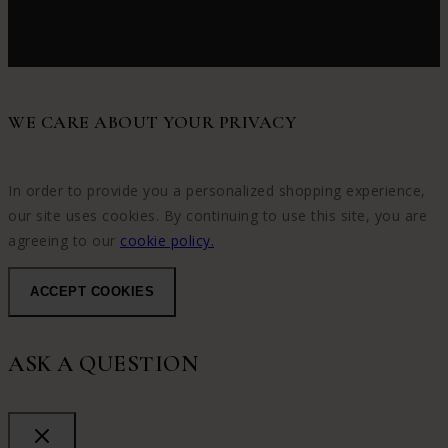
WE CARE ABOUT YOUR PRIVACY
In order to provide you a personalized shopping experience,
our site uses cookies. By continuing to use this site, you are
agreeing to our
cookie policy.
ACCEPT COOKIES
ASK A QUESTION