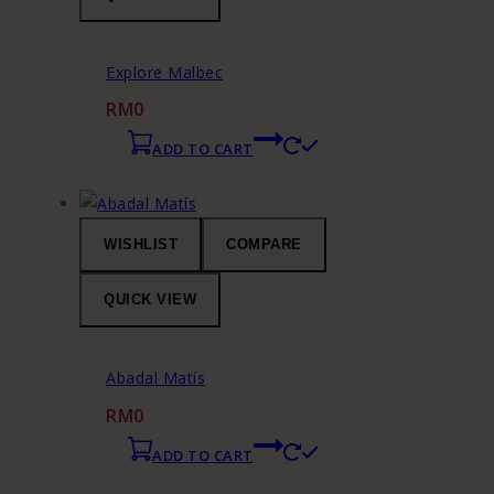
Explore Malbec
RM
0
ADD TO CART
WISHLIST
COMPARE
QUICK VIEW
Abadal Matís
RM
0
ADD TO CART