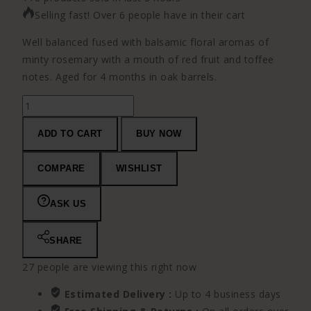
Selling fast! Over 6 people have in their cart
Well balanced fused with balsamic floral aromas of
minty rosemary with a mouth of red fruit and toffee
notes. Aged for 4 months in oak barrels.
Abadal
Franc
ADD TO CART
BUY NOW
quantity
COMPARE
WISHLIST
ASK US
SHARE
27
people are viewing this right now
Estimated Delivery :
Up to 4 business days