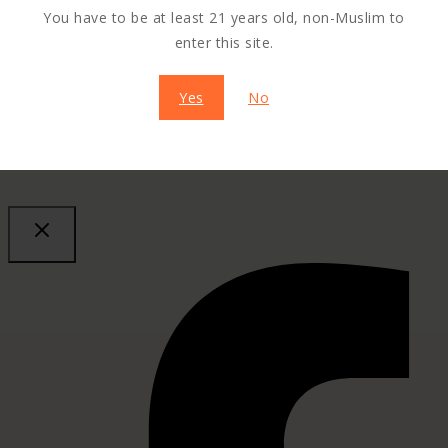
You have to be at least 21 years old, non-Muslim to
enter this site.
Yes
No
SHARE