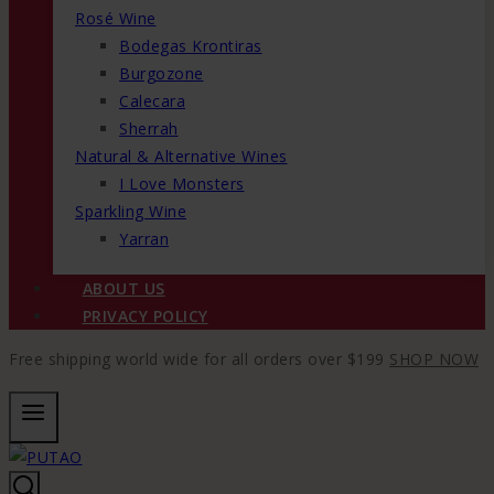
Rosé Wine
Bodegas Krontiras
Burgozone
Calecara
Sherrah
Natural & Alternative Wines
I Love Monsters
Sparkling Wine
Yarran
ABOUT US
PRIVACY POLICY
Free shipping world wide for all orders over $199
SHOP NOW