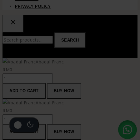
PRIVACY POLICY
Search
SEARCH
for:
Abadal Franc
RM
0
Abadal
Franc
ADD TO CART
BUY NOW
quantity
Abadal Franc
RM
0
Abadal
Franc
ADD TO CART
BUY NOW
quantity