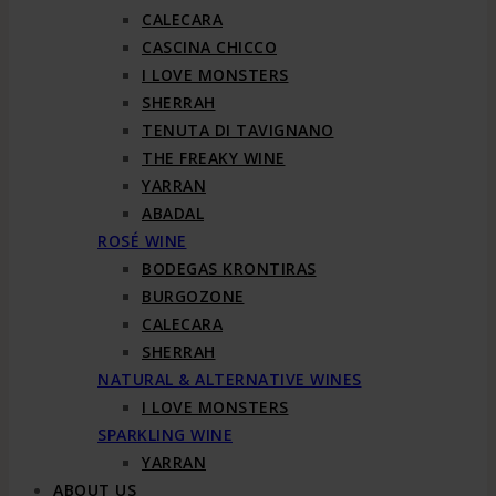
CALECARA
CASCINA CHICCO
I LOVE MONSTERS
SHERRAH
TENUTA DI TAVIGNANO
THE FREAKY WINE
YARRAN
ABADAL
ROSÉ WINE
BODEGAS KRONTIRAS
BURGOZONE
CALECARA
SHERRAH
NATURAL & ALTERNATIVE WINES
I LOVE MONSTERS
SPARKLING WINE
YARRAN
ABOUT US