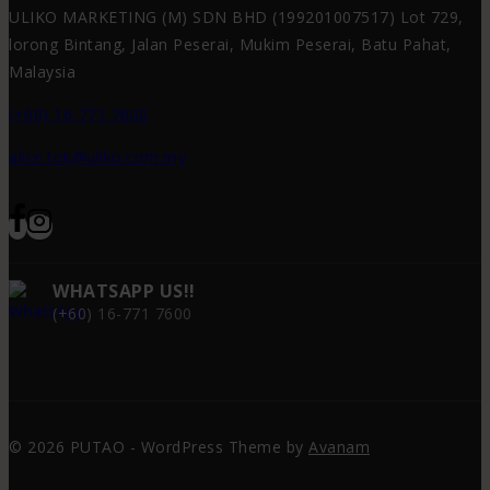
ULIKO MARKETING (M) SDN BHD (199201007517) Lot 729,
lorong Bintang, Jalan Peserai, Mukim Peserai, Batu Pahat,
Malaysia
(+60) 16-771 7600
alice.tok@uliko.com.my
WHATSAPP US!!
(+60) 16-771 7600
© 2026 PUTAO - WordPress Theme by
Avanam