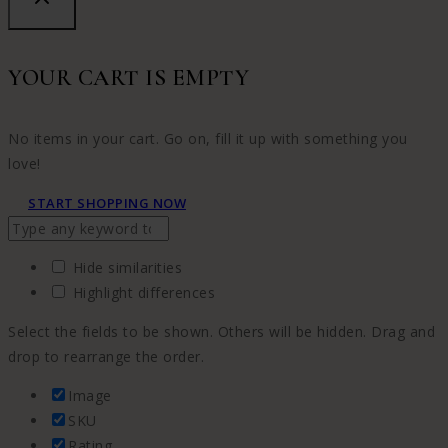
YOUR CART IS EMPTY
No items in your cart. Go on, fill it up with something you
love!
START SHOPPING NOW
Hide similarities
Highlight differences
Select the fields to be shown. Others will be hidden. Drag and
drop to rearrange the order.
Image
SKU
Rating