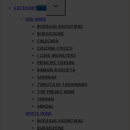
TOGGLE
CATEGORY
SALE
CHILD
RED WINE
MENU
BODEGAS KRONTIRAS
BURGOZONE
CALECARA
CASCINA CHICCO
I LOVE MONSTERS
PRINCIPE CORSINI
RAMON ROQUETA
SHERRAH
TENUTA DI TAVIGNANO
THE FREAKY WINE
YARRAN
ABADAL
WHITE WINE
BODEGAS KRONTIRAS
BURGOZONE