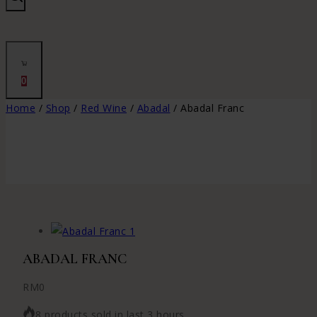
0
Home
/
Shop
/
Red Wine
/
Abadal
/
Abadal Franc
ABADAL FRANC
RM
0
8 products sold in last 3 hours