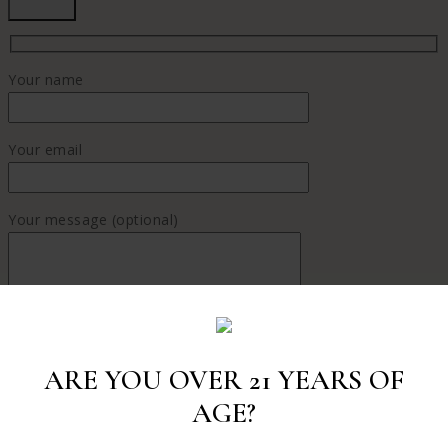
Your name
Your email
Your message (optional)
ARE YOU OVER 21 YEARS OF
AGE?