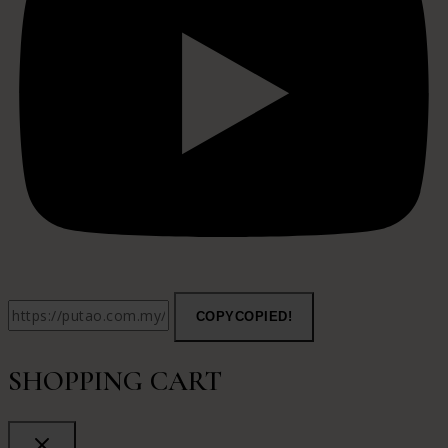
COPY
COPIED!
SHOPPING CART