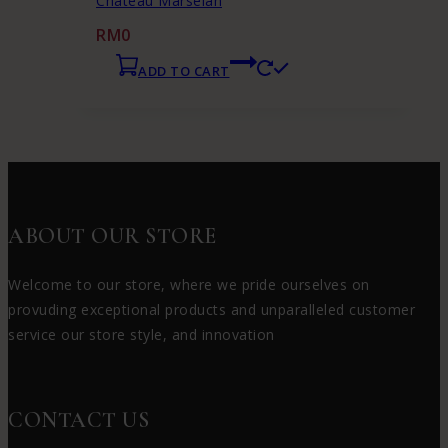
Chateau Marselan
RM
0
ADD TO CART
ABOUT OUR STORE
Welcome to our store, where we pride ourselves on
provuding exceptional products and unparalleled customer
service our store style, and innovation
CONTACT US