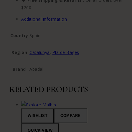
Free Shipping & Returns :
On all orders over
$200
Additional information
Country
Spain
Region
Catalunya
,
Pla de Bages
Brand
Abadal
RELATED PRODUCTS
WISHLIST
COMPARE
QUICK VIEW