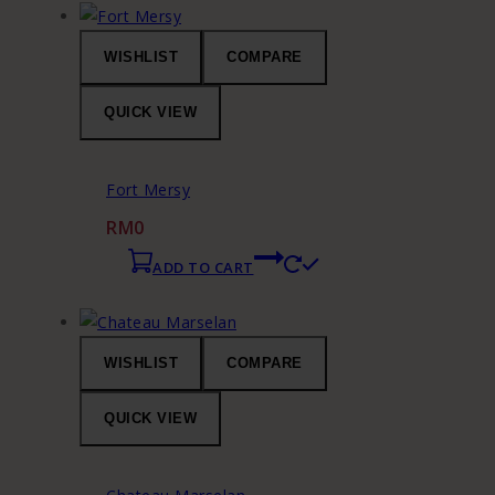
WISHLIST
COMPARE
QUICK VIEW
Fort Mersy
RM
0
ADD TO CART
WISHLIST
COMPARE
QUICK VIEW