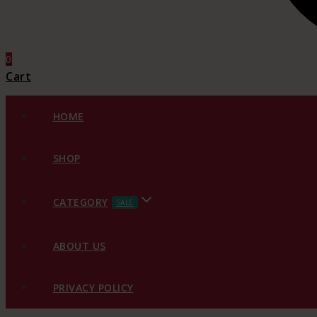
0
Cart
HOME
SHOP
CATEGORY
SALE
ABOUT US
PRIVACY POLICY