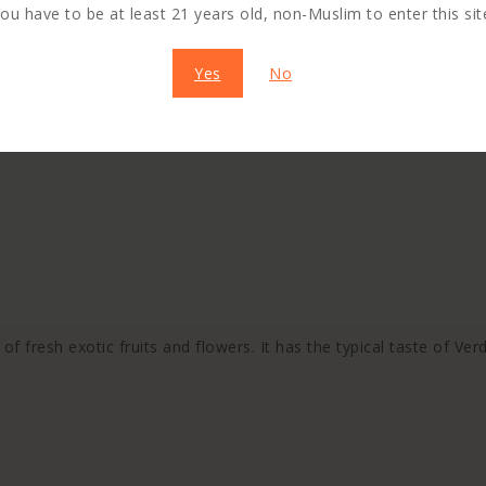
ou have to be at least 21 years old, non-Muslim to enter this sit
Yes
No
f fresh exotic fruits and flowers. It has the typical taste of Verd