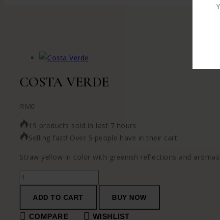
Y
COSTA VERDE
RM
0
19 products sold in last 7 hours
Selling fast! Over 5 people have in their cart
Straw yellow in color with greenish reflections and aromas o
ADD TO CART
BUY NOW
COMPARE
WISHLIST