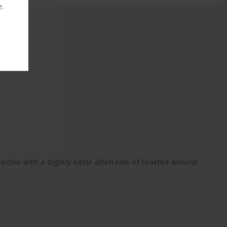
e.
icchio with a slightly bitter aftertaste of toasted almond.