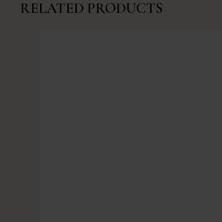
RELATED PRODUCTS