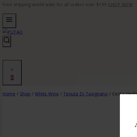
Free shipping world wide for all orders over $199
SHOP NOW
0
Home
/
Shop
/
White Wine
/
Tenuta Di Tavignano
/
Costa Verd