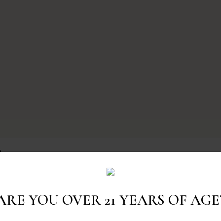
e
ARE YOU OVER 21 YEARS OF AGE