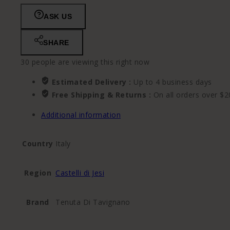
ASK US
SHARE
30
people are viewing this right now
Estimated Delivery :
Up to 4 business days
Free Shipping & Returns :
On all orders over $2
Additional information
Country
Italy
Region
Castelli di Jesi
Brand
Tenuta Di Tavignano