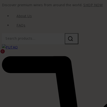
Discover premium wines from around the world.
SHOP NOW
About Us
FAQs
0